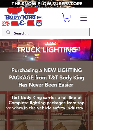
THE SNOW PLOW SUPERSTORE
TRUCK LIGHTING
Purchasing a NEW LIGHTING
PACKAGE from T&T Body King
Has Never Been Easier
T&T Body King carries a full line of
Complete lighting packages from top
vendors in the vehicle safety industry.
Buyers Lighting
Led Outfitters