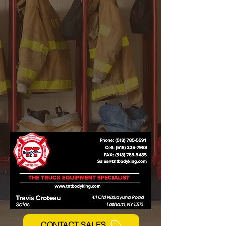
Whelen Fire Lighting
Feniex Fire Lighting
CONTACT SALES