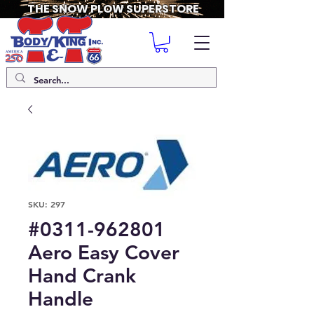
THE SNOW PLOW SUPERSTORE
SKU: 297
#0311-962801
Aero Easy Cover
Hand Crank
Handle