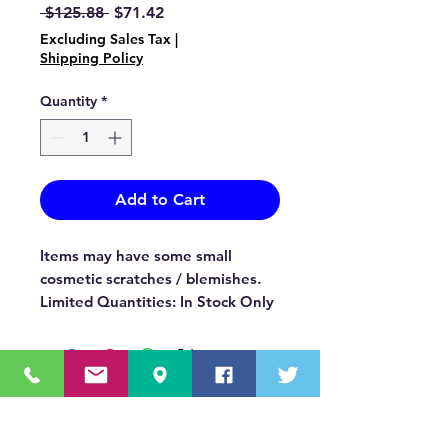
Regular
Sale
 $125.88 
$71.42
Price
Price
Excluding Sales Tax
|
Shipping Policy
Quantity
*
Add to Cart
Items may have some small
cosmetic scratches / blemishes.
Limited Quantities: In Stock Only
OUR MISSION STATEMENT
Innovating the truck equipment industry by