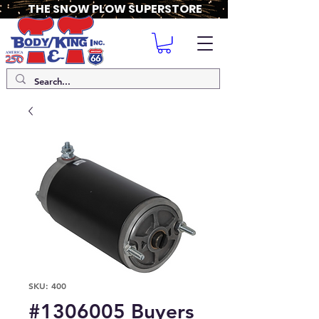
THE SNOW PLOW SUPERSTORE
SKU: 400
#1306005 Buyers