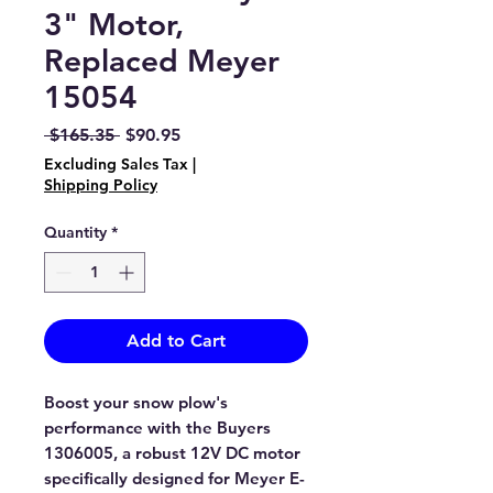
3" Motor,
Replaced Meyer
15054
Regular
Sale
 $165.35 
$90.95
Price
Price
Excluding Sales Tax
|
Shipping Policy
Quantity
*
Add to Cart
Boost your snow plow's
performance with the Buyers
1306005, a robust 12V DC motor
specifically designed for Meyer E-