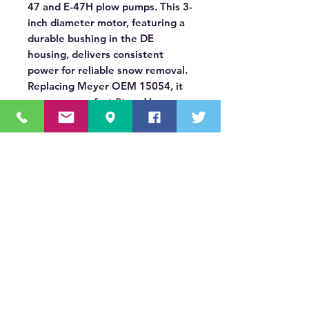
47 and E-47H plow pumps. This 3-
inch diameter motor, featuring a
durable bushing in the DE
housing, delivers consistent
power for reliable snow removal.
Replacing Meyer OEM 15054, it
ensures a perfect fit and long-
lasting operation, keeping you
ready for winter.
OUR MISSION STATEMENT
Innovating the truck equipment industry by
making the buying process effortless,
transparent, and by offering quality
equipment and timely service, enabling our
valued customers to work without worry.
About Us
(518) 785-5591