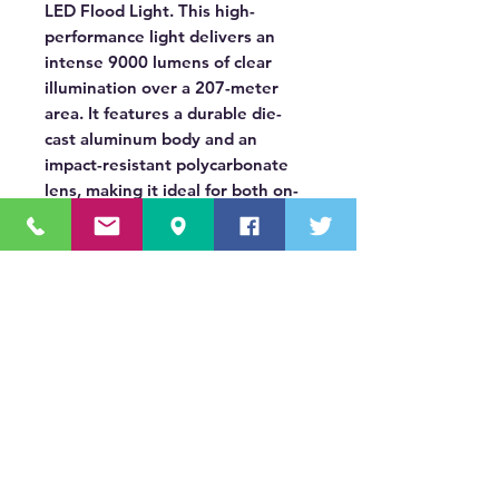
LED Flood Light. This high-
performance light delivers an
intense 9000 lumens of clear
illumination over a 207-meter
area. It features a durable die-
cast aluminum body and an
impact-resistant polycarbonate
lens, making it ideal for both on-
road and off-road applications on
trucks, trailers, ATVs, and other
heavy-duty equipment.
OUR MISSION STATEMENT
Innovating the truck equipment industry by
making the buying process effortless,
transparent, and by offering quality
equipment and timely service, enabling our
valued customers to work without worry.