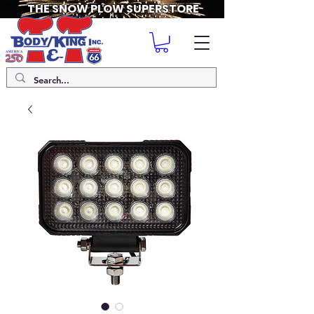
THE SNOW PLOW SUPERSTORE