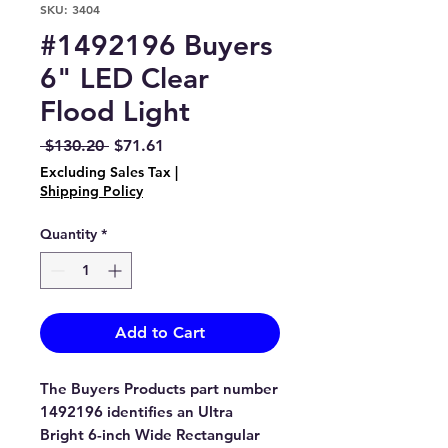
SKU: 3404
#1492196 Buyers
6" LED Clear
Flood Light
Regular
Sale
 $130.20 
$71.61
Price
Price
Excluding Sales Tax
|
Shipping Policy
Quantity
*
Add to Cart
The Buyers Products part number
1492196 identifies an Ultra
Bright 6-inch Wide Rectangular