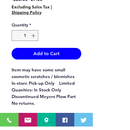
Price
Price
Excluding Sales Tax
|
Shipping Policy
Quantity
*
Add to Cart
Item may have some small
cosmetic scratches / blemishes
In-store Pick-up Only Limited
Quanities: In Stock Only
Discontinued Meyers Plow Part
No returns.