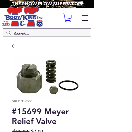
THE SNOW PLOW SUPERSTORE
SKU: 15699
#15699 Meyer
Relief Valve
Regular
Sale
 $26.00 
$7.00