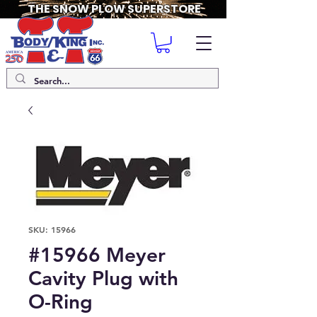
THE SNOW PLOW SUPERSTORE
SKU: 15966
#15966 Meyer
Cavity Plug with
O-Ring