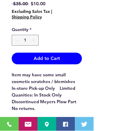
Regular
Sale
 $35.00 
$10.00
Price
Price
Excluding Sales Tax
|
Shipping Policy
Quantity
*
Add to Cart
Item may have some small
cosmetic scratches / blemishes
In-store Pick-up Only Limited
Quanities: In Stock Only
Discontinued Meyers Plow Part
No returns.