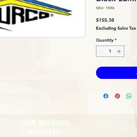
SKU: 1596
Price
$155.38
Excluding Sales Tax
Quantity
*
OUR MISSION
STATEMENT