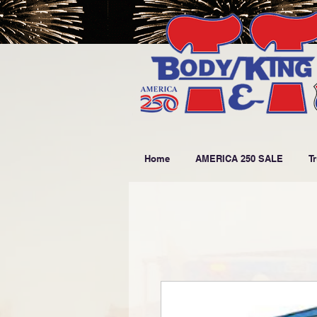
Home
AMERICA 250 SALE
T