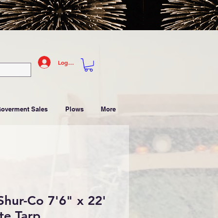
Log In
Goverment Sales
Plows
More
hur-Co 7'6" x 22'
te Tarp