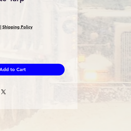
|
Shipping Policy
Add to Cart