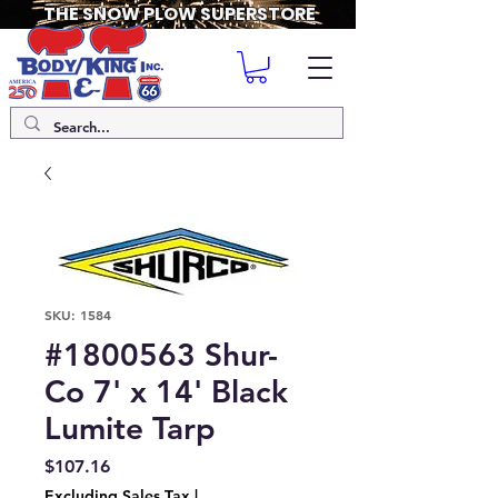
THE SNOW PLOW SUPERSTORE
SKU: 1584
#1800563 Shur-
Co 7' x 14' Black
Lumite Tarp
Price
$107.16
Excluding Sales Tax
|