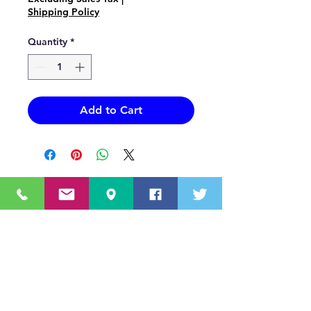
Shipping Policy
Quantity
*
Add to Cart
OUR MISSION STATEMENT
Innovating the truck equipment industry by
making the buying process effortless,
transparent, and by offering quality
equipment and timely service, enabling our
valued customers to work without worry.
About Us
(518) 785-5591
Sales@TNTBodyKing.com
Site Map