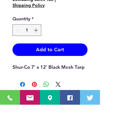
Shipping Policy
Quantity
*
Add to Cart
Shur-Co 7' x 12' Black Mesh Tarp
OUR MISSION STATEMENT
Innovating the truck equipment industry by
making the buying process effortless,
transparent, and by offering quality
equipment and timely service, enabling our
valued customers to work without worry.
About Us
(518) 785-5591