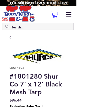
THE SNOW PLOW SUPERSTORE
SKU: 1594
#1801280 Shur-
Co 7' x 12' Black
Mesh Tarp
Price
$96.44
Excluding Sales Tax
|