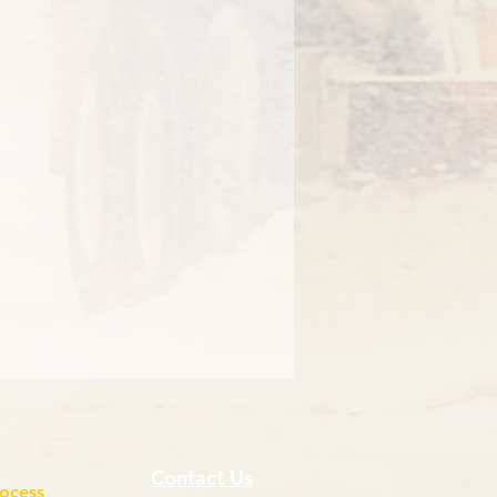
Contact Us
rocess