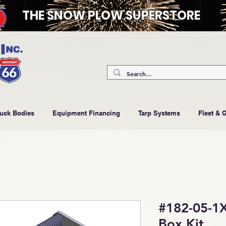
THE SNOW PLOW SUPERSTORE
ruck Bodies
Equipment Financing
Tarp Systems
Fleet & 
#182-05-1X
Box Kit