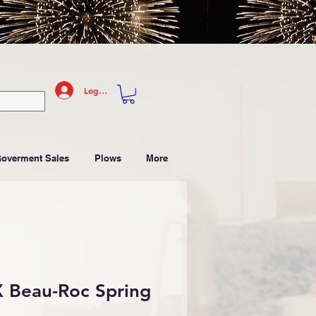
Log In
Goverment Sales
Plows
More
 Beau-Roc Spring