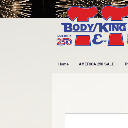
Home
AMERICA 250 SALE
T