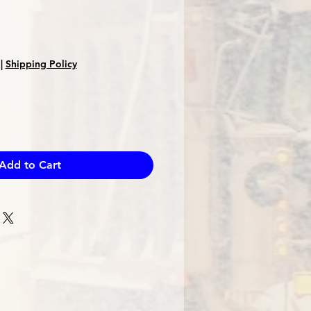
Sale
Price
|
Shipping Policy
Add to Cart