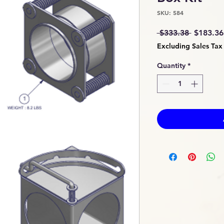
SKU: 584
Regular
 $333.38 
$183.36
Price
Excluding Sales Tax
Quantity
*