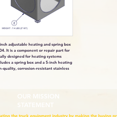
inch adjustable heating and spring box
4. It is a component or repair part for
ally designed for heating systems
cludes a spring box and a 5-inch heating
-quality, corrosion-resistant stainless
OUR MISSION
STATEMENT
ating the truck equipment industry by making the buying p