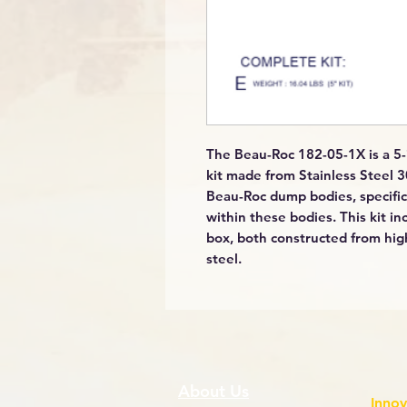
The Beau-Roc 182-05-1X is a 5-
kit made from Stainless Steel 30
Beau-Roc dump bodies, specific
within these bodies. This kit in
box, both constructed from high
steel.
About Us
Innov