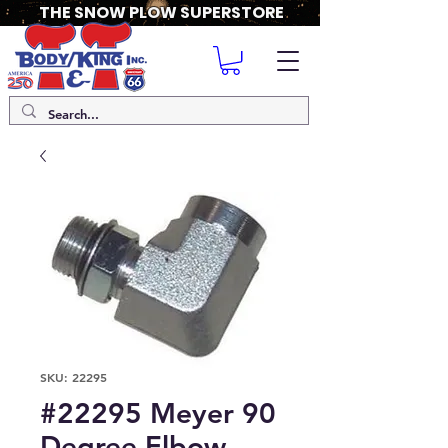
THE SNOW PLOW SUPERSTORE
SKU: 22295
#22295 Meyer 90
Degree Elbow