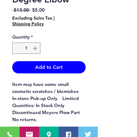
Regular
Sale
 $13.00 
$5.00
Price
Price
Excluding Sales Tax
|
Shipping Policy
Quantity
*
Add to Cart
Item may have some small
cosmetic scratches / blemishes
In-store Pick-up Only Limited
Quanities: In Stock Only
Discontinued Meyers Plow Part
No returns.