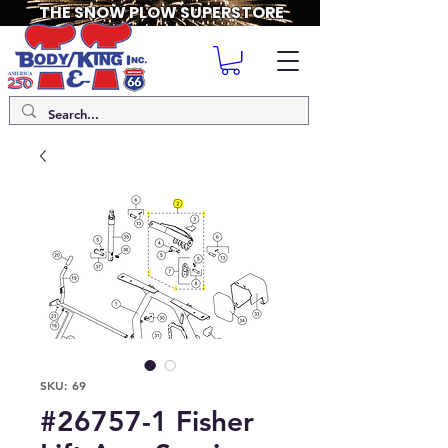
THE SNOW PLOW SUPERSTORE
SKU: 69
#26757-1 Fisher