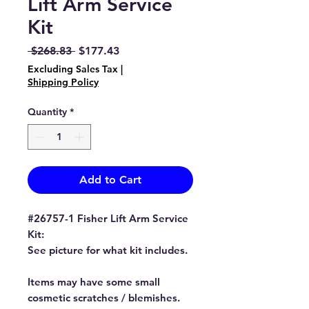
Lift Arm Service
Kit
Regular
Sale
 $268.83 
$177.43
Price
Price
Excluding Sales Tax
|
Shipping Policy
Quantity
*
Add to Cart
#26757-1 Fisher Lift Arm Service
Kit:
See picture for what kit includes.
Items may have some small
cosmetic scratches / blemishes.