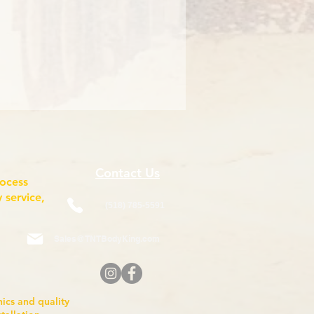
Contact Us
rocess
 service,
(518) 785-5591
Sales@TNTBodyKing.com
anics and quality