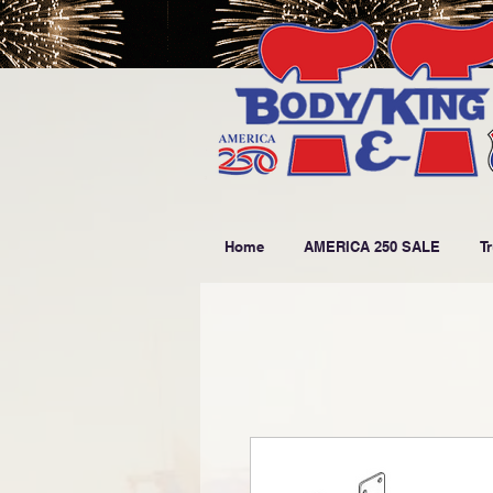
Home
AMERICA 250 SALE
T