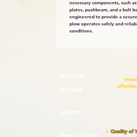
necessary components, such as
plates, pushbeam, and a bolt ba
engineered to provide a secure
plow operates safely and reliab
conditions.
About Us
Innov
effortle
Site Map
Careers
Quality of
Report a Glitch