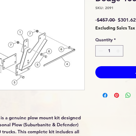
SKU: 2091
Regular
 $457.00 
$301.62
Price
Excluding Sales Tax
Quantity
*
is a genuine plow mount kit designed
sonal Plow (Suburbanite & Defender)
ucks. This complete kit includes all