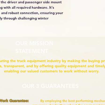
 the driver and passenger side mount
g with all required hardware. It's
 and robust connection, ensuring your
ly through challenging winter
OUR MISSION
STATEMENT
ating the truck equipment industry by making the buying p
ss, transparent, and by offering quality equipment and timely
enabling our valued customers to work without worry.
OUR 3 GUARANTEES
 Work Guarantee:
By employing the best performing mech