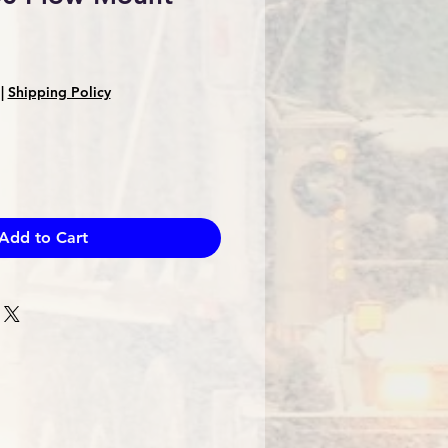
Sale
Price
|
Shipping Policy
Add to Cart