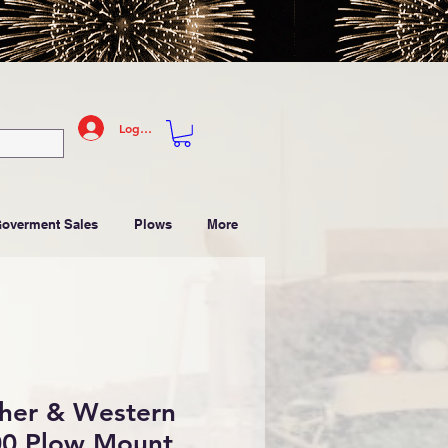
Log In
Goverment Sales
Plows
More
sher & Western
0 Plow Mount