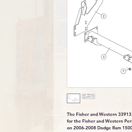
The Fisher and Western 33913 
for the Fisher and Western Per
on 2006-2008 Dodge Ram 1500 tr