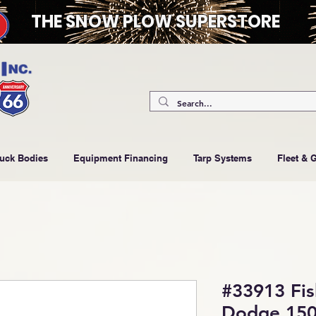
THE SNOW PLOW SUPERSTORE
ruck Bodies
Equipment Financing
Tarp Systems
Fleet & 
#33913 Fi
Dodge 150