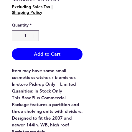
Price
Price
Excluding Sales Tax
|
Shipping Policy
Quantity
*
Add to Cart
Item may have some small
cosmetic scratches / blemishes
In-store Pick-up Only Limited
Quanities: In Stock Only
This BasePlus Commercial
Package features a partition and
three shelving units with dividers.
Designed to fit the 2007 and
newer 144in. WB, high roof
Sprinter models.