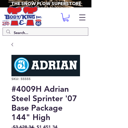
THE SNOW PLOW SUPERSTORE
SKU: 55555
#4009H Adrian
Steel Sprinter '07
Base Package
144" High
Regular
Sale
 $3,628.34 
$1,451.34