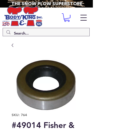
THE SNOW PLOW SUPERSTORE
SKU: 764
#49014 Fisher &