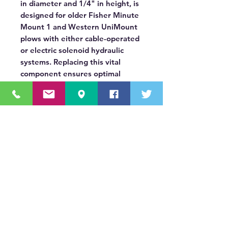
in diameter and 1/4" in height, is
designed for older Fisher Minute
Mount 1 and Western UniMount
plows with either cable-operated
or electric solenoid hydraulic
systems. Replacing this vital
component ensures optimal
hydraulic pressure and extends
the lifespan of your plow's
hydraulic unit.
OUR MISSION STATEMENT
Innovating the truck equipment industry by
making the buying process effortless,
transparent, and by offering quality
equipment and timely service, enabling our
valued customers to work without worry.
About Us
(518) 785-5591