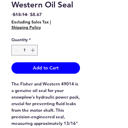
Western Oil Seal
Regular
Sale
 $13.14 
$8.67
Price
Price
Excluding Sales Tax
|
Shipping Policy
Quantity
*
Add to Cart
The Fisher and Western 49014 is
a genuine oil seal for your
snowplow's hydraulic power pack,
crucial for preventing fluid leaks
from the motor shaft. This
precision-engineered seal,
measuring approximately 13/16"