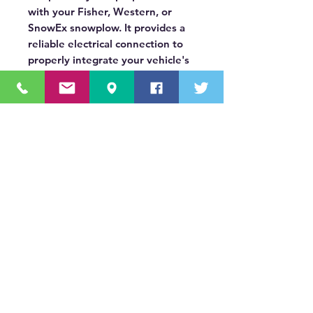
with your Fisher, Western, or
SnowEx snowplow. It provides a
reliable electrical connection to
properly integrate your vehicle's
DRLs with the plow's lighting
system.
OUR MISSION STATEMENT
Innovating the truck equipment industry by
making the buying process effortless,
transparent, and by offering quality
equipment and timely service, enabling our
valued customers to work without worry.
About Us
(518) 785-5591
Sales@TNTBodyKing.com
Site Map
Contact Us