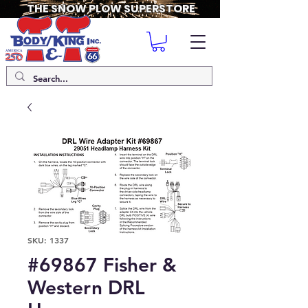
THE SNOW PLOW SUPERSTORE
SKU: 1337
#69867 Fisher &
Western DRL