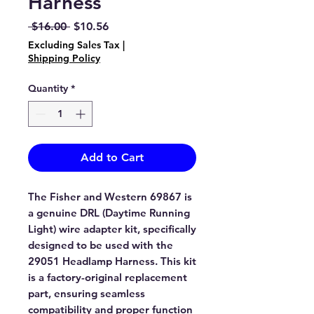
Harness
Regular
Sale
 $16.00 
$10.56
Price
Price
Excluding Sales Tax
|
Shipping Policy
Quantity
*
Add to Cart
The Fisher and Western 69867 is
a genuine DRL (Daytime Running
Light) wire adapter kit, specifically
designed to be used with the
29051 Headlamp Harness. This kit
is a factory-original replacement
part, ensuring seamless
compatibility and proper function