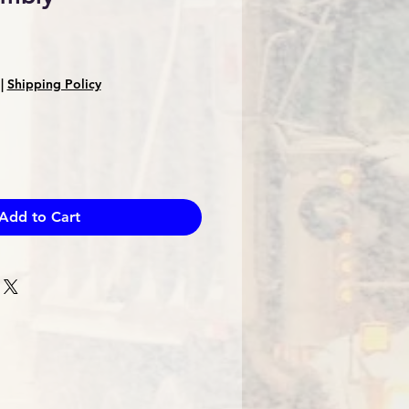
e
ce
|
Shipping Policy
Add to Cart