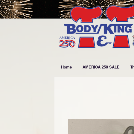
Home
AMERICA 250 SALE
T