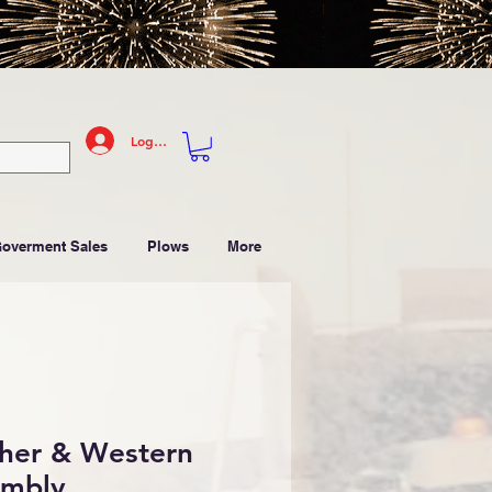
Log In
Goverment Sales
Plows
More
sher & Western
embly