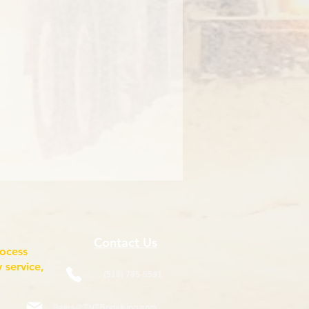
Contact Us
rocess
 service,
(518) 785-5591
Sales@TNTBodyKing.com