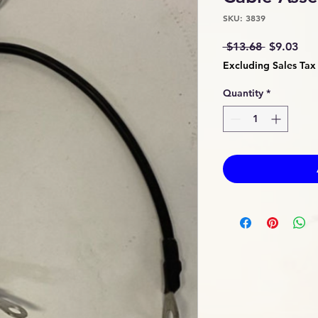
SKU: 3839
Regular
Sal
 $13.68 
$9.03
Price
Pri
Excluding Sales Tax
Quantity
*