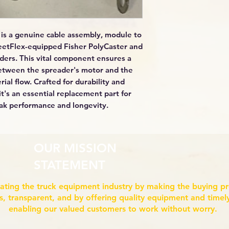
is a genuine cable assembly, module to
leetFlex-equipped Fisher PolyCaster and
ers. This vital component ensures a
 between the spreader's motor and the
rial flow. Crafted for durability and
it's an essential replacement part for
ak performance and longevity.
OUR MISSION
STATEMENT
ating the truck equipment industry by making the buying p
ss, transparent, and by offering quality equipment and timely
enabling our valued customers to work without worry.