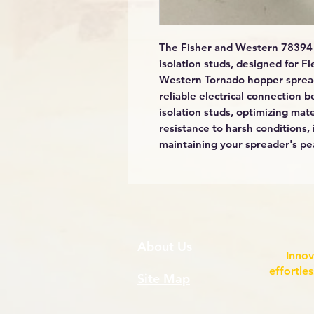
The Fisher and Western 78394 
isolation studs, designed for F
Western Tornado hopper spread
reliable electrical connection
isolation studs, optimizing mate
resistance to harsh conditions, 
maintaining your spreader's pe
About Us
Innov
effortle
Site Map