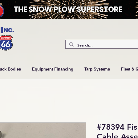
THE SNOW PLOW SUPERSTORE
ruck Bodies
Equipment Financing
Tarp Systems
Fleet & 
#78394 Fi
Cable Ass