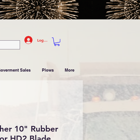
Log In
Goverment Sales
Plows
More
her 10" Rubber
for HD2 Blade