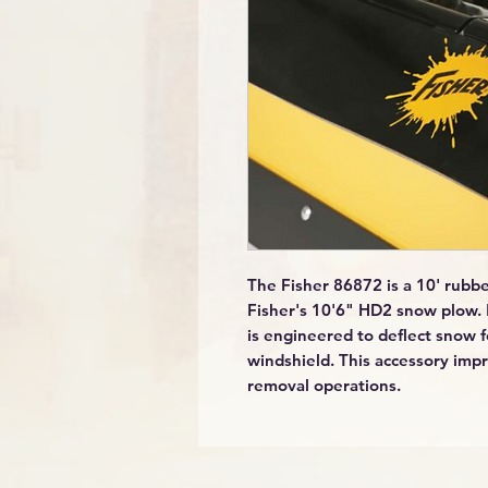
The Fisher 86872 is a 10' rubber
Fisher's 10'6" HD2 snow plow. 
is engineered to deflect snow 
windshield. This accessory impr
removal operations.