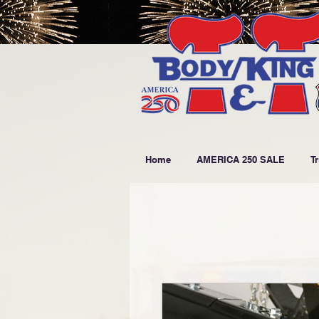
Home
AMERICA 250 SALE
T