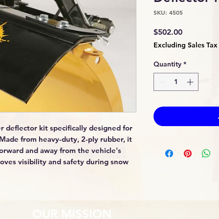
SKU: 4505
Price
$502.00
Excluding Sales Tax
Quantity
*
 deflector kit specifically designed for
Made from heavy-duty, 2-ply rubber, it
forward and away from the vehicle's
oves visibility and safety during snow
OUR MISSION