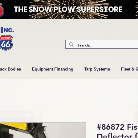
THE SNOW PLOW SUPERSTORE
ruck Bodies
Equipment Financing
Tarp Systems
Fleet & 
#86872 Fis
Deflector 