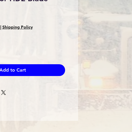
|
Shipping Policy
Add to Cart