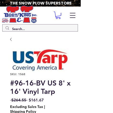
THE SNOW PLOW SUPERSTORE
SKU: 1568
#96-16-BV US 8' x
16' Vinyl Tarp
Regular
Sale
 $264.55 
$161.67
Price
Price
Excluding Sales Tax
|
Shipping Policy