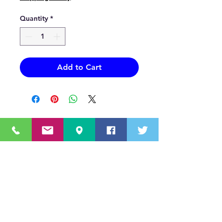
Quantity
*
Add to Cart
OUR MISSION STATEMENT
Innovating the truck equipment industry by
making the buying process effortless,
transparent, and by offering quality
equipment and timely service, enabling our
valued customers to work without worry.
About Us
(518) 785-5591
Sales@TNTBodyKing.com
Site Map
Contact Us