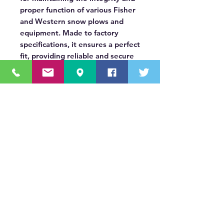
proper function of various Fisher
and Western snow plows and
equipment. Made to factory
specifications, it ensures a perfect
fit, providing reliable and secure
connections for demanding
winter applications.
OUR MISSION STATEMENT
Innovating the truck equipment industry by
making the buying process effortless,
transparent, and by offering quality
equipment and timely service, enabling our
valued customers to work without worry.
About Us
(518) 785-5591
Sales@TNTBodyKing.com
Site Map