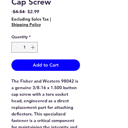
Cap Screw
Regular
Sale
 $4.54 
$2.99
Price
Price
Excluding Sales Tax
|
Shipping Policy
Quantity
*
Add to Cart
The Fisher and Western 98042 is
a genuine 3/8-16 x 1.500 button
cap screw with a torx socket
head, engineered as a direct
replacement part for attaching
deflectors. This specialized
fastener is a critical component
for maintaining the integrity and