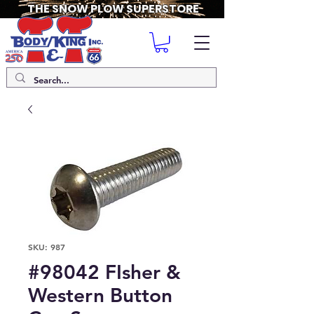
THE SNOW PLOW SUPERSTORE
SKU: 987
#98042 FIsher &
Western Button