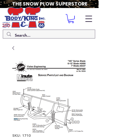
THE SNOW PLOW SUPERSTORE
SKU: 1710