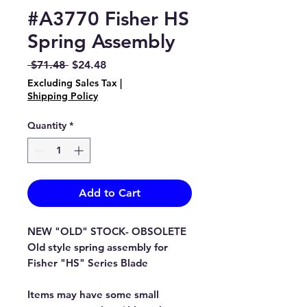
#A3770 Fisher HS
Spring Assembly
Regular
Sale
 $71.48 
$24.48
Price
Price
Excluding Sales Tax
|
Shipping Policy
Quantity
*
Add to Cart
NEW "OLD" STOCK- OBSOLETE
Old style spring assembly for
Fisher "HS" Series Blade
Items may have some small