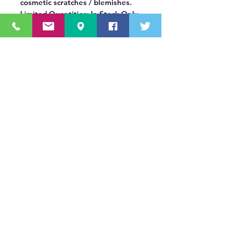
cosmetic scratches / blemishes.
Limited Quantities: In Stock Only
OUR MISSION STATEMENT
Innovating the truck equipment industry by
making the buying process effortless,
transparent, and by offering quality
equipment and timely service, enabling our
valued customers to work without worry.
About Us
(518) 785-5591
Sales@TNTBodyKing.com
Site Map
Contact Us
Careers
s1._domainkey.tntbodyking.com
411 Old Niskayuna Road Latham, NY 12110
© 2022 T&T Body King Inc. All Rights Reserved.