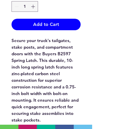
Add to Cart
Secure your truck's tailgates,
stake posts, and compartment
doors with the Buyers B2597
Spring Latch. This durable, 10-
inch long spring latch features
zinc-plated carbon steel
construction for superior
corrosion resistance and a 0.75-
inch bolt width with bolt-on
mounting. It ensures reliable and
quick engagement, perfect for
securing stake assemblies into
stake pockets.