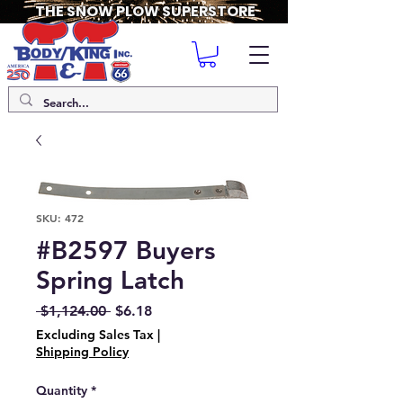
THE SNOW PLOW SUPERSTORE
SKU: 472
#B2597 Buyers
Spring Latch
Regular
Sale
 $1,124.00 
$6.18
Price
Price
Excluding Sales Tax
|
Shipping Policy
Quantity
*