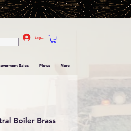
Log In
Goverment Sales
Plows
More
ral Boiler Brass