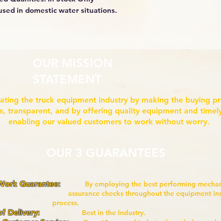
used in domestic water situations.
OUR MISSION
STATEMENT
ating the truck equipment industry by making the buying p
ss, transparent, and by offering quality equipment and timely
enabling our valued customers to work without worry.
OUR 3 GUARANTEES
 Work Guarantee:
By employing the best performing mech
nce checks throughout the equipment i
ocess.
of Delivery:
Best in the Industry.