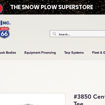
THE SNOW PLOW SUPERSTORE
ruck Bodies
Equipment Financing
Tarp Systems
Fleet & 
#3850 Cent
Tee