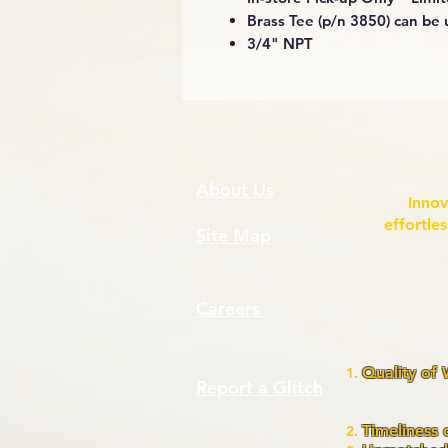
Brass Tee (p/n 3850) can be 
3/4" NPT
About Us
Innov
effortle
Site Map
Careers
Quality of
Report a Glitch
assura
pr
Timeliness 