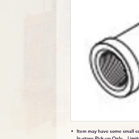
Item may have some small co
In-store Pick-up Only Limit