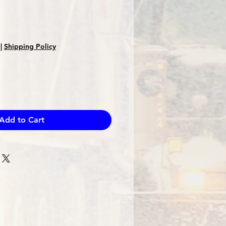
|
Shipping Policy
Add to Cart