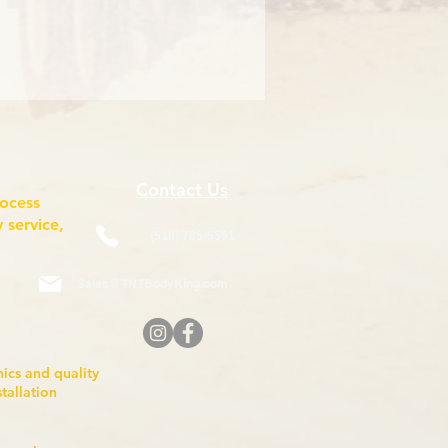
Contact Us
rocess
 service,
(518) 785-5591
Sales@TNTBodyKing.com
anics and quality
nstallation