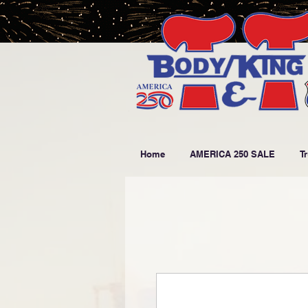
Home
AMERICA 250 SALE
T