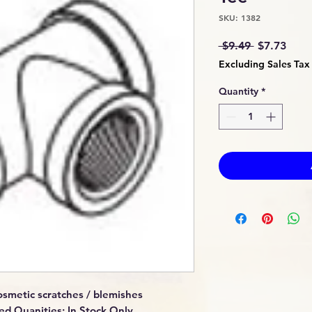
SKU: 1382
Regular
Sale
 $9.49 
$7.73
Price
Price
Excluding Sales Tax
Quantity
*
smetic scratches / blemishes
ed Quanities: In Stock Only