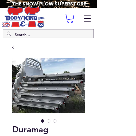
THE SNOW PLOW SUPERSTORE
Duramag