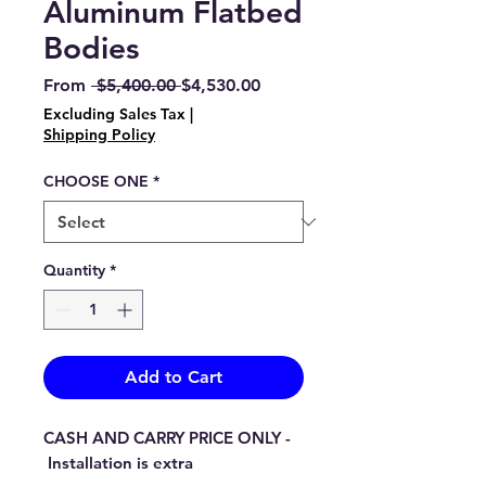
Aluminum Flatbed
Bodies
Regular
Sale
From
 $5,400.00 
$4,530.00
Price
Price
Excluding Sales Tax
|
Shipping Policy
CHOOSE ONE
*
Quantity
*
Add to Cart
CASH AND CARRY PRICE ONLY -
Installation is extra