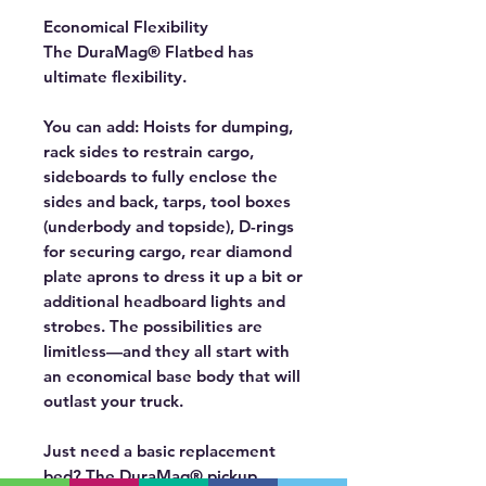
Economical Flexibility
The DuraMag® Flatbed has
ultimate flexibility.
You can add:
Hoists for dumping,
rack sides to restrain cargo,
sideboards to fully enclose the
sides and back, tarps, tool boxes
(underbody and topside), D-rings
for securing cargo, rear diamond
plate aprons to dress it up a bit or
additional headboard lights and
strobes. The possibilities are
limitless—and they all start with
an economical base body that will
outlast your truck.
Just need a basic replacement
bed?
The DuraMag® pickup