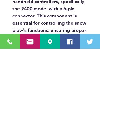
handheld controllers, specifically
the 9400 model with a 6-pin
connector. This component is
essential for controlling the snow
plow's functions, ensuring proper
operation and durability for
winter weather.
OUR MISSION STATEMENT
Innovating the truck equipment industry by
making the buying process effortless,
transparent, and by offering quality
equipment and timely service, enabling our
valued customers to work without worry.
About Us
(518) 785-5591
Sales@TNTBodyKing.com
Site Map
Contact Us