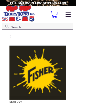
THE SNOW PLOW SUPERSTORE
SKU: 799