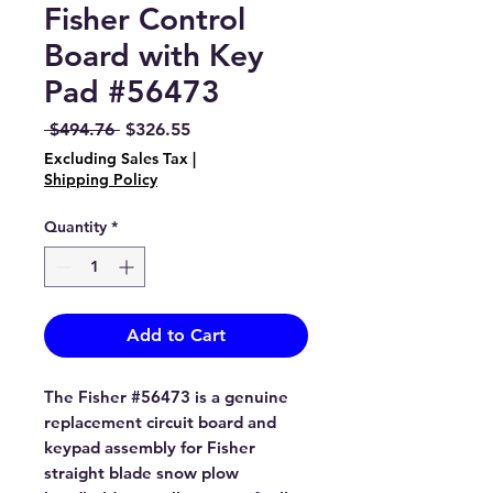
Fisher Control
Board with Key
Pad #56473
Regular
Sale
 $494.76 
$326.55
Price
Price
Excluding Sales Tax
|
Shipping Policy
Quantity
*
Add to Cart
The Fisher #56473 is a genuine
replacement circuit board and
keypad assembly for Fisher
straight blade snow plow