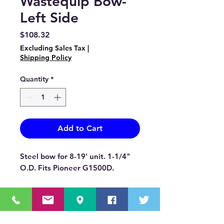
Wastequip Bow-
Left Side
Price
$108.32
Excluding Sales Tax
|
Shipping Policy
Quantity
*
Add to Cart
Steel bow for 8-19' unit. 1-1/4"
O.D. Fits Pioneer G1500D.
OUR MISSION STATEMENT