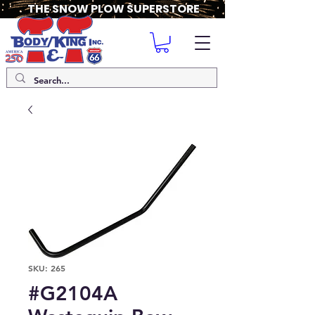
THE SNOW PLOW SUPERSTORE
SKU: 265
#G2104A