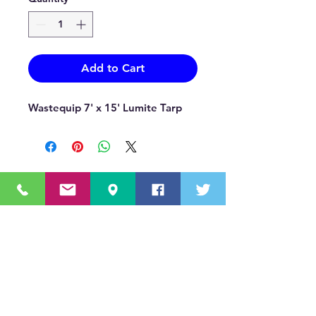
Add to Cart
Wastequip 7' x 15' Lumite Tarp
OUR MISSION STATEMENT
Innovating the truck equipment industry by
making the buying process effortless,
transparent, and by offering quality
equipment and timely service, enabling our
valued customers to work without worry.
About Us
(518) 785-5591
Sales@TNTBodyKing.com
Site Map
Contact Us