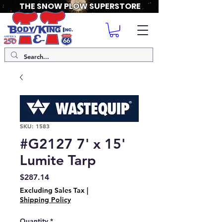
THE SNOW PLOW SUPERSTORE
SKU: 1583
#G2127 7' x 15'
Lumite Tarp
Price
$287.14
Excluding Sales Tax
|
Shipping Policy
Quantity
*