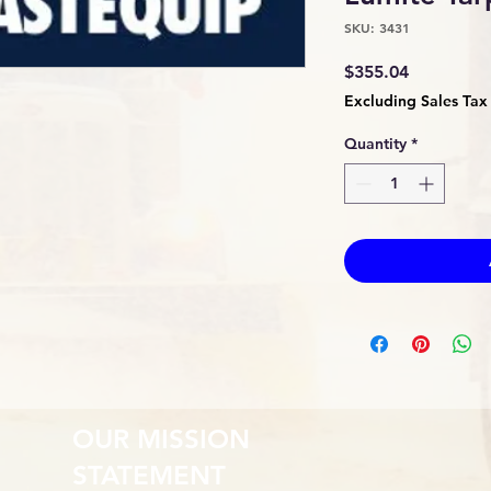
SKU: 3431
Price
$355.04
Excluding Sales Tax
Quantity
*
OUR MISSION
STATEMENT