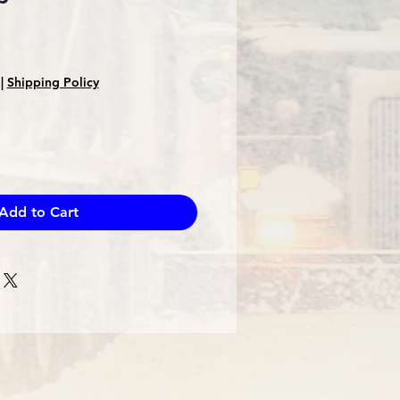
|
Shipping Policy
Add to Cart