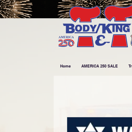
Home
AMERICA 250 SALE
T