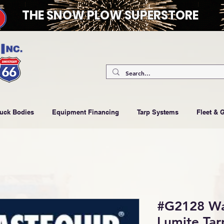
THE SNOW PLOW SUPERSTORE
ruck Bodies
Equipment Financing
Tarp Systems
Fleet & 
#G2128 Was
Lumite Tar