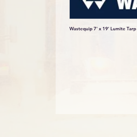
Wastequip 7' x 19' Lumite Tarp