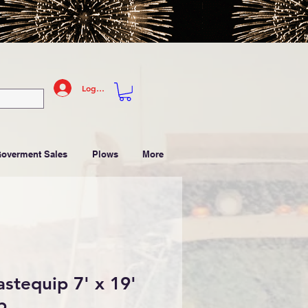
Log In
Goverment Sales
Plows
More
tequip 7' x 19'
p