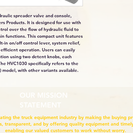
raulic spreader valve and console,
s Products. It is designed for use with
rol over the flow of hydraulic fluid to
n functions. This compact unit features
-in on/off control lever, system relief,
fficient operation. Users can easily
ation using two detent knobs, each
 The HVC1030 specifically refers to the
model, with other variants available.
OUR MISSION
STATEMENT
ating the truck equipment industry by making the buying p
ss, transparent, and by offering quality equipment and timely
enabling our valued customers to work without worry.