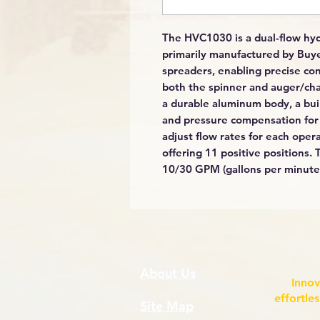
The HVC1030 is a dual-flow hyd
primarily manufactured by Buyer
spreaders, enabling precise cont
both the spinner and auger/chai
a durable aluminum body, a built
and pressure compensation for e
adjust flow rates for each oper
offering 11 positive positions.
10/30 GPM (gallons per minute) 
About Us
Innov
effortle
Site Map