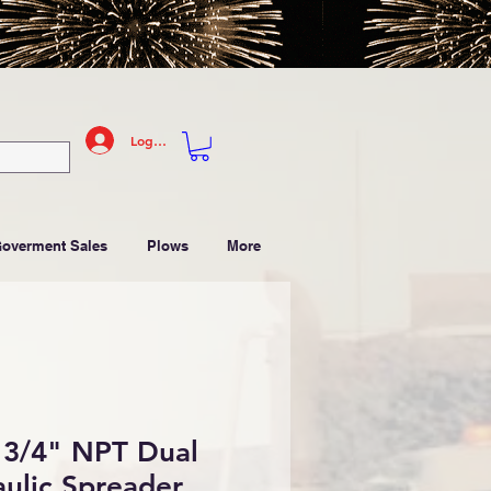
Log In
Goverment Sales
Plows
More
3/4" NPT Dual
ulic Spreader