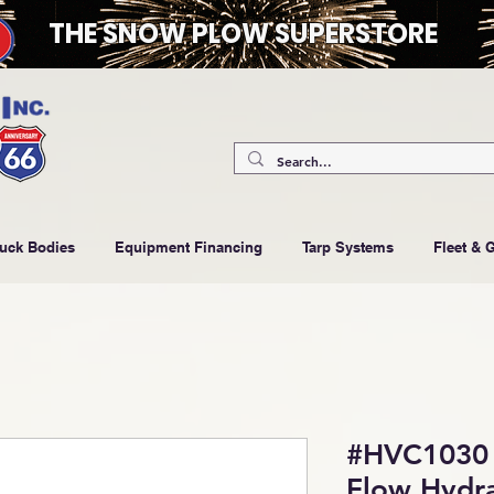
THE SNOW PLOW SUPERSTORE
ruck Bodies
Equipment Financing
Tarp Systems
Fleet & 
#HVC1030 
Flow Hydra