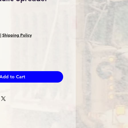
Sale
Price
|
Shipping Policy
Add to Cart