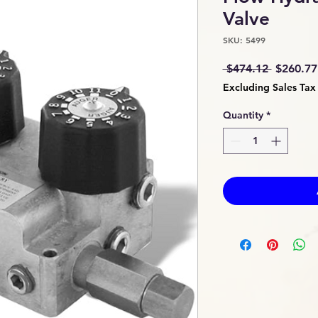
Valve
SKU: 5499
Regular
 $474.12 
$260.77
Price
Excluding Sales Tax
Quantity
*