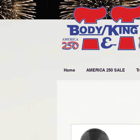
Home
AMERICA 250 SALE
T