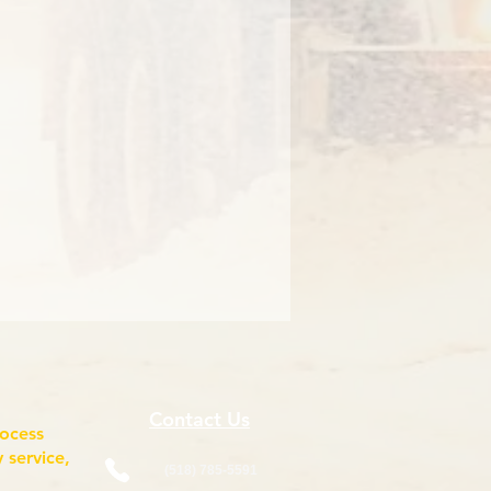
Contact Us
rocess
 service,
(518) 785-5591