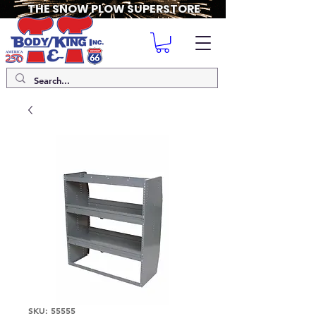
THE SNOW PLOW SUPERSTORE
SKU: 55555