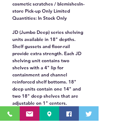
cosmetic scratches / blemishesIn-
store Pick-up Only Limited
Quantities: In Stock Only
JD (Jumbo Deep) series shelving
units available in 18" depths.
Shelf gussets and floor-rail
provide extra strength. Each JD
shelving unit contains two
shelves with a 4" lip for
containment and channel
reinforced shelf bottoms. 18"
deep units contain one 14" and
two 18" deep shelves that are
adjustable on 1" centers.
Contoured end panels provide
flush fit to van side to maximize
aisle space. Measures 46" high by
18" deep and are available in two