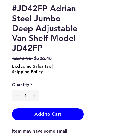
#JD42FP Adrian
Steel Jumbo
Deep Adjustable
Van Shelf Model
JD42FP
Regular
Sale
 $572.95 
$286.48
Price
Price
Excluding Sales Tax
|
Shipping Policy
Quantity
*
Add to Cart
Item may have some small