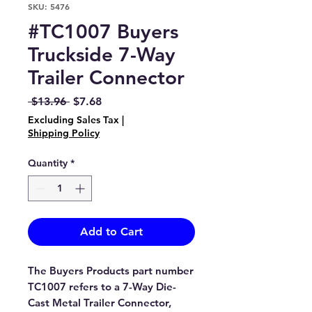
SKU: 5476
#TC1007 Buyers
Truckside 7-Way
Trailer Connector
Regular
Sale
 $13.96 
$7.68
Price
Price
Excluding Sales Tax
|
Shipping Policy
Quantity
*
Add to Cart
The Buyers Products part number
TC1007 refers to a 7-Way Die-
Cast Metal Trailer Connector,