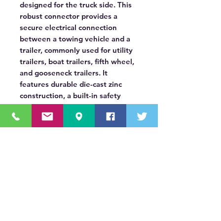
designed for the truck side. This
robust connector provides a
secure electrical connection
between a towing vehicle and a
trailer, commonly used for utility
trailers, boat trailers, fifth wheel,
and gooseneck trailers. It
features durable die-cast zinc
construction, a built-in safety
latch for secure coupling, and a
spring-loaded door that protects
the round terminal pins when not
in use.
OUR MISSION STATEMENT
Innovating the truck equipment industry by
making the buying process effortless,