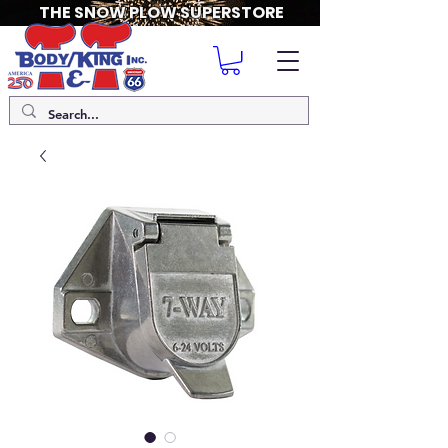
THE SNOW PLOW SUPERSTORE