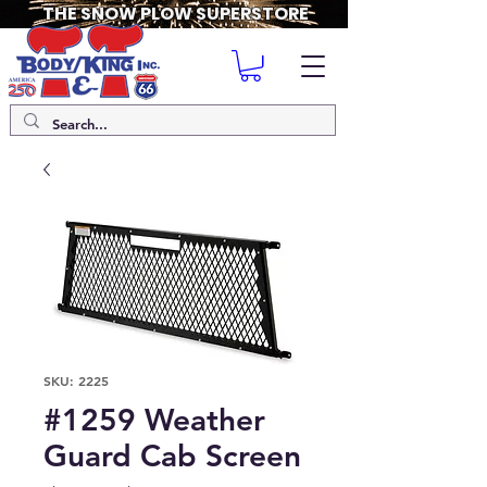
THE SNOW PLOW SUPERSTORE
SKU: 2225
#1259 Weather
Guard Cab Screen