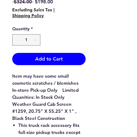
Regular
Sale
 $324.00 
$198.00
Price
Price
Excluding Sales Tax
|
Shipping Policy
Quantity
*
Add to Cart
Item may have some small
cosmetic scratches / blemishes
In-store Pick-up Only Limited
Quanities: In Stock Only
Weather Guard Cab Screen
#1259, 20.75" X 55.25" X 1" ,
Black Steel Construction
This truck rack accessory fits
full-size pickup trucks except