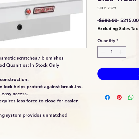
SKU: 2379
Regular
 $680.00 
$215.00
Price
Excluding Sales Tax
Quantity
*
smetic scratches / blemishes
ed Quanities: In Stock Only
construction.
 lock helps protect against break-ins.
 easy access.
quires less force to close for easier
king system provides unmatched