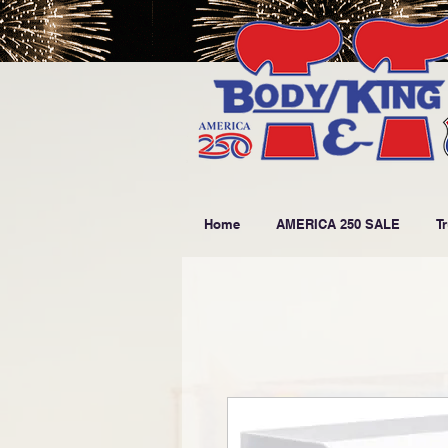
Home
AMERICA 250 SALE
T