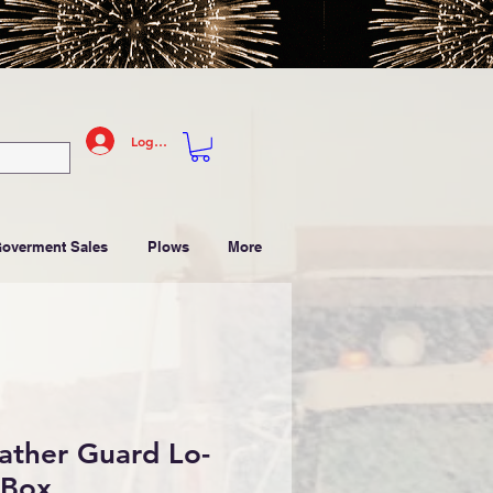
Log In
Goverment Sales
Plows
More
ather Guard Lo-
 Box