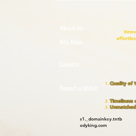
About Us
Innov
effortle
Site Map
Careers
Quality of
Report a Glitch
assura
pr
Timeliness 
Unmatched 
s1._domainkey.tntb
odyking.com