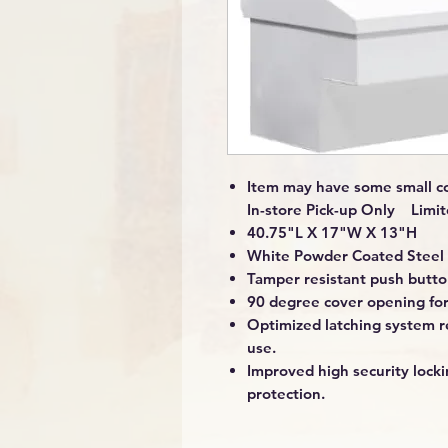
Item may have some small co
In-store Pick-up Only Limit
40.75"L X 17"W X 13"H
White Powder Coated Steel 
Tamper resistant push button
90 degree cover opening for
Optimized latching system re
use.
Improved high security loc
protection.