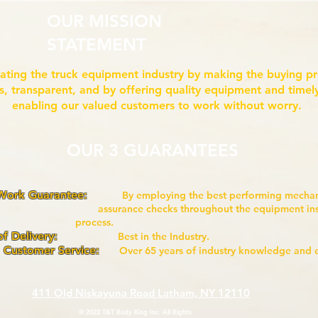
OUR MISSION
STATEMENT
ating the truck equipment industry by making the buying p
ss, transparent, and by offering quality equipment and timely
enabling our valued customers to work without worry.
OUR 3 GUARANTEES
 Work Guarantee:
By employing the best performing mech
nce checks throughout the equipment i
ocess.
of Delivery:
Best in the Industry.
Customer Service:
Over 65 years of industry knowledge and 
411 Old Niskayuna Road Latham, NY 12110
© 2022 T&T Body King Inc. All Rights