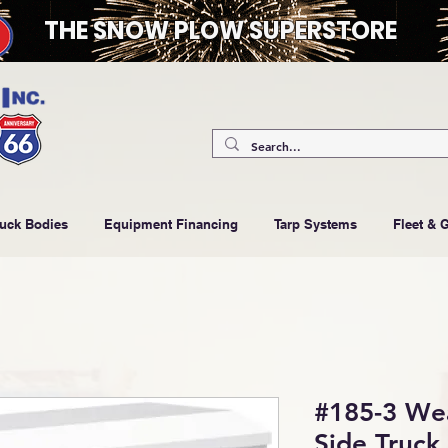
THE SNOW PLOW SUPERSTORE
ruck Bodies
Equipment Financing
Tarp Systems
Fleet & 
#185-3 We
Side Truck