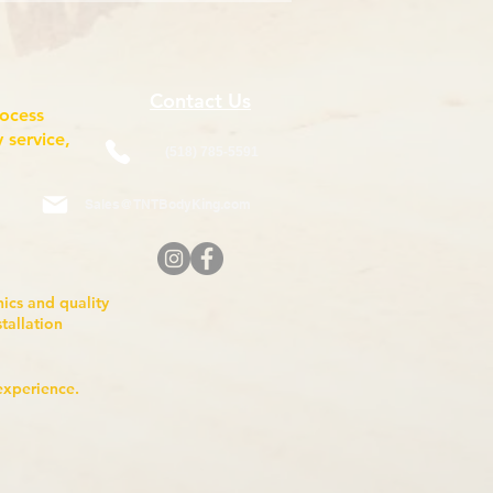
Contact Us
rocess
 service,
(518) 785-5591
Sales@TNTBodyKing.com
anics and quality
nstallation
experience.