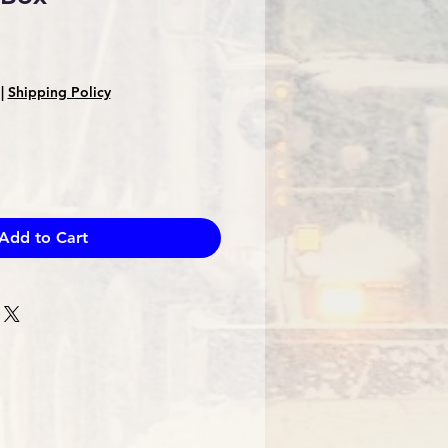
Sale
Price
|
Shipping Policy
Add to Cart