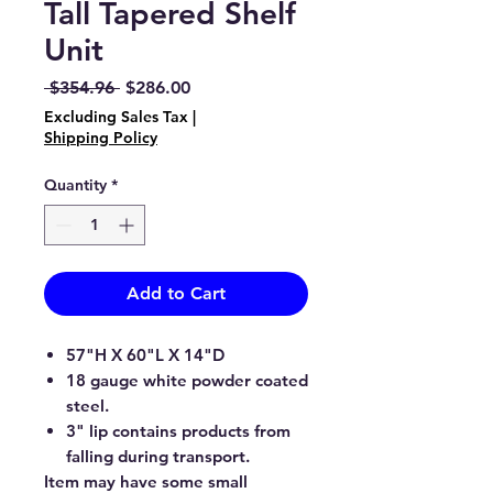
Tall Tapered Shelf
Unit
Regular
Sale
 $354.96 
$286.00
Price
Price
Excluding Sales Tax
|
Shipping Policy
Quantity
*
Add to Cart
57"H X 60"L X 14"D
18 gauge white powder coated
steel.
3" lip contains products from
falling during transport.
Item may have some small