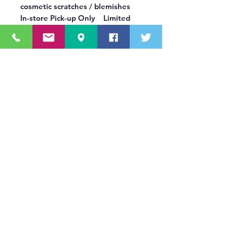
cosmetic scratches / blemishes
In-store Pick-up Only Limited
Quantities: In Stock Only
OUR MISSION STATEMENT
Innovating the truck equipment industry by
making the buying process effortless,
transparent, and by offering quality
equipment and timely service, enabling our
valued customers to work without worry.
About Us
(518) 785-5591
Sales@TNTBodyKing.com
Site Map
Contact Us
Careers
s1._domainkey.tntbodyking.com
411 Old Niskayuna Road Latham, NY 12110