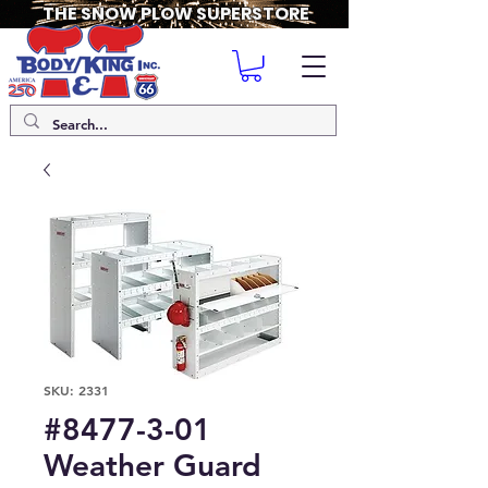
THE SNOW PLOW SUPERSTORE
SKU: 2331
#8477-3-01
Weather Guard