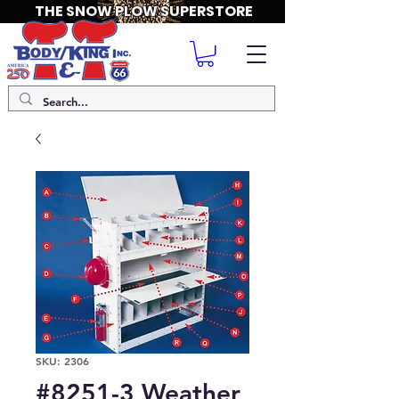
THE SNOW PLOW SUPERSTORE
SKU: 2306
#8251-3 Weather