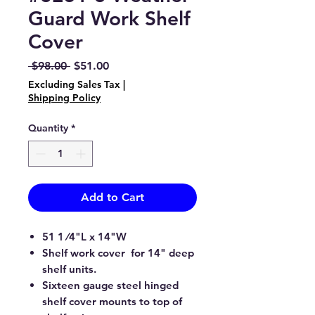
Guard Work Shelf
Cover
Regular
Sale
 $98.00 
$51.00
Price
Price
Excluding Sales Tax
|
Shipping Policy
Quantity
*
Add to Cart
51 1 ⁄4"L x 14"W
Shelf work cover for 14" deep
shelf units.
Sixteen gauge steel hinged
shelf cover mounts to top of