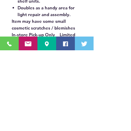
shelf units.
Doubles as a handy area for
light repair and assembly.
Item may have some small
cosmetic scratches / blemishes
In-store Pick-up Only Limited
Quantities: In Stock Only
OUR MISSION STATEMENT
Innovating the truck equipment industry by
making the buying process effortless,
transparent, and by offering quality
equipment and timely service, enabling our
valued customers to work without worry.
About Us
(518) 785-5591
Sales@TNTBodyKing.com
Site Map